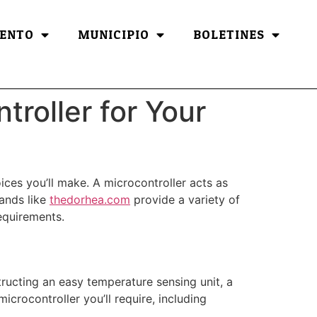
ENTO
MUNICIPIO
BOLETINES
troller for Your
ices you’ll make. A microcontroller acts as
rands like
thedorhea.com
provide a variety of
requirements.
tructing an easy temperature sensing unit, a
icrocontroller you’ll require, including