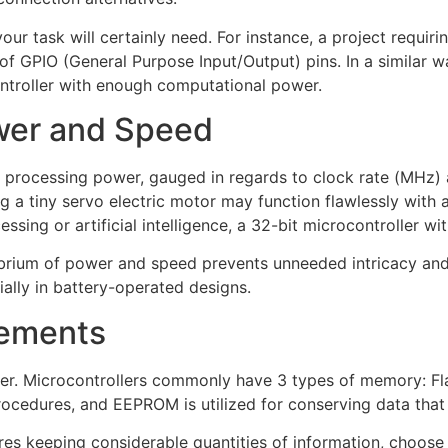
r task will certainly need. For instance, a project requir
of GPIO (General Purpose Input/Output) pins. In a similar way
ontroller with enough computational power.
wer and Speed
f processing power, gauged in regards to clock rate (MHz) an
g a tiny servo electric motor may function flawlessly with a
ing or artificial intelligence, a 32-bit microcontroller wit
ilibrium of power and speed prevents unneeded intricacy a
ially in battery-operated designs.
ements
sider. Microcontrollers commonly have 3 types of memory:
edures, and EEPROM is utilized for conserving data that p
ires keeping considerable quantities of information, choose