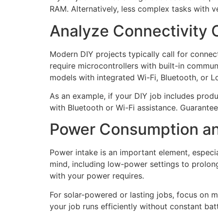
RAM. Alternatively, less complex tasks with v
Analyze Connectivity 
Modern DIY projects typically call for conne
require microcontrollers with built-in commun
models with integrated Wi-Fi, Bluetooth, or Lo
As an example, if your DIY job includes produ
with Bluetooth or Wi-Fi assistance. Guarante
Power Consumption an
Power intake is an important element, especi
mind, including low-power settings to prolong
with your power requires.
For solar-powered or lasting jobs, focus on
your job runs efficiently without constant b