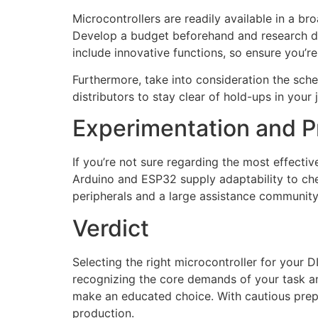
Microcontrollers are readily available in a br
Develop a budget beforehand and research des
include innovative functions, so ensure you’re
Furthermore, take into consideration the sche
distributors to stay clear of hold-ups in your 
Experimentation and P
If you’re not sure regarding the most effecti
Arduino and ESP32 supply adaptability to che
peripherals and a large assistance communit
Verdict
Selecting the right microcontroller for your D
recognizing the core demands of your task a
make an educated choice. With cautious prepar
production.