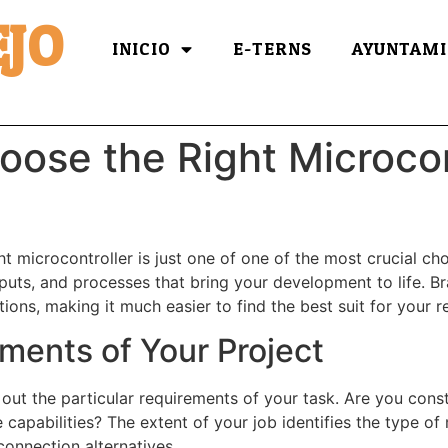
JO
INICIO
E-TERNS
AYUNTAMI
oose the Right Microcon
t microcontroller is just one of one of the most crucial cho
tputs, and processes that bring your development to life. B
ions, making it much easier to find the best suit for your 
ments of Your Project
y out the particular requirements of your task. Are you cons
capabilities? The extent of your job identifies the type of m
onnection alternatives.