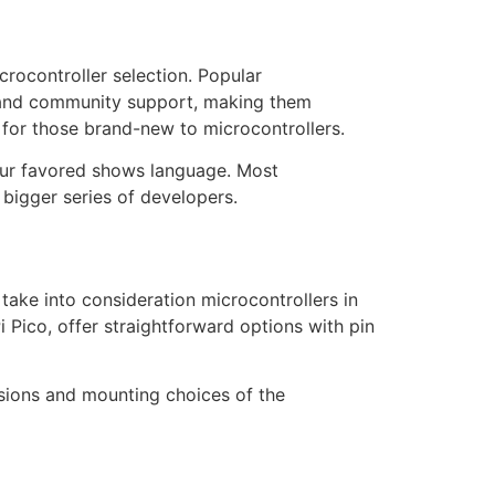
rocontroller selection. Popular
s, and community support, making them
 for those brand-new to microcontrollers.
our favored shows language. Most
bigger series of developers.
 take into consideration microcontrollers in
Pico, offer straightforward options with pin
nsions and mounting choices of the