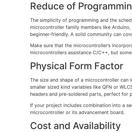
Reduce of Programmin
The simplicity of programming and the schedu
microcontroller family members like Arduino,
beginner-friendly. A solid community can con
Make sure that the microcontroller’s incorp
microcontrollers assistance C/C++, but some 
Physical Form Factor
The size and shape of a microcontroller can in
smaller sized kind variables like QFN or WLC
headers and pre-soldered parts, perfect for 
If your project includes combination into a s
microcontroller or its advancement board.
Cost and Availability