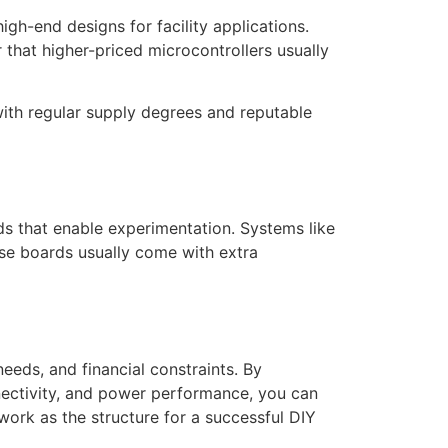
igh-end designs for facility applications.
that higher-priced microcontrollers usually
with regular supply degrees and reputable
rds that enable experimentation. Systems like
ese boards usually come with extra
needs, and financial constraints. By
nectivity, and power performance, you can
work as the structure for a successful DIY