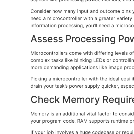
Consider how many input and outcome pins you
need a microcontroller with a greater variety 
information processing, you’ll need a microc
Assess Processing Po
Microcontrollers come with differing levels o
complex tasks like blinking LEDs or controllin
more demanding applications like image process
Picking a microcontroller with the ideal equ
drain your task’s power supply quicker, espec
Check Memory Requir
Memory is an additional vital factor to con
your program code, RAM supports runtime proc
If your job involves a huge codebase or requ