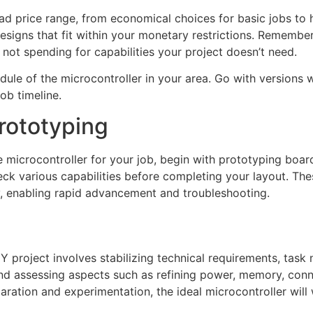
oad price range, from economical choices for basic jobs to h
igns that fit within your monetary restrictions. Remember 
 not spending for capabilities your project doesn’t need.
dule of the microcontroller in your area. Go with versions 
job timeline.
rototyping
ve microcontroller for your job, begin with prototyping boa
ck various capabilities before completing your layout. Th
y, enabling rapid advancement and troubleshooting.
IY project involves stabilizing technical requirements, task 
nd assessing aspects such as refining power, memory, con
ation and experimentation, the ideal microcontroller will 