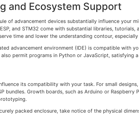
g and Ecosystem Support
le of advancement devices substantially influence your mic
 ESP, and STM32 come with substantial libraries, tutorial
serve time and lower the understanding contour, especially
orated advancement environment (IDE) is compatible with y
also permit programs in Python or JavaScript, satisfying a 
fluence its compatibility with your task. For small designs,
SP bundles. Growth boards, such as Arduino or Raspberry Pi 
prototyping.
ecurely packed enclosure, take notice of the physical dime