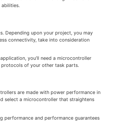
bilities.
rks. Depending upon your project, you may
ess connectivity, take into consideration
pplication, you’ll need a microcontroller
protocols of your other task parts.
ntrollers are made with power performance in
d select a microcontroller that straightens
cing performance and performance guarantees