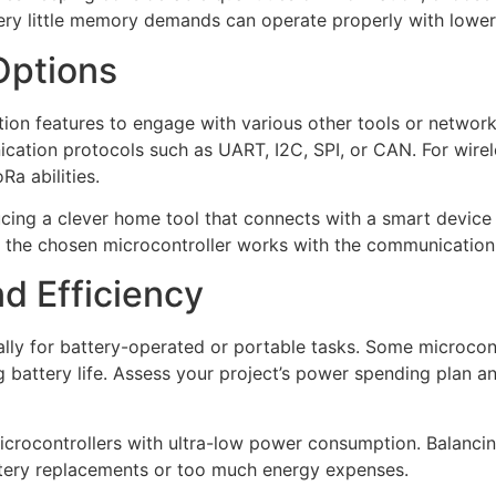
ery little memory demands can operate properly with lower a
Options
ction features to engage with various other tools or netwo
ication protocols such as UART, I2C, SPI, or CAN. For wirel
Ra abilities.
cing a clever home tool that connects with a smart device a
e the chosen microcontroller works with the communication 
d Efficiency
ally for battery-operated or portable tasks. Some microco
 battery life. Assess your project’s power spending plan an
 microcontrollers with ultra-low power consumption. Balan
attery replacements or too much energy expenses.