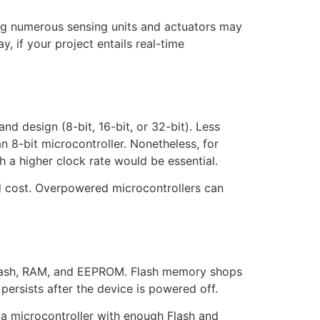
ing numerous sensing units and actuators may
, if your project entails real-time
d design (8-bit, 16-bit, or 32-bit). Less
n 8-bit microcontroller. Nonetheless, for
h a higher clock rate would be essential.
nd cost. Overpowered microcontrollers can
 Flash, RAM, and EEPROM. Flash memory shops
ersists after the device is powered off.
 a microcontroller with enough Flash and