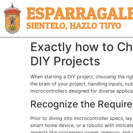
ESPARRAGALE
SIENTELO, HAZLO TUYO
Exactly how to Ch
DIY Projects
When starting a DIY project, choosing the righ
the brain of your project, handling inputs, ou
microcontrollers designed for diverse applicat
Recognize the Require
Prior to diving into microcontroller specs, la
smart home device, or a robotic with intricate 
aspects like processing power, memory, and c