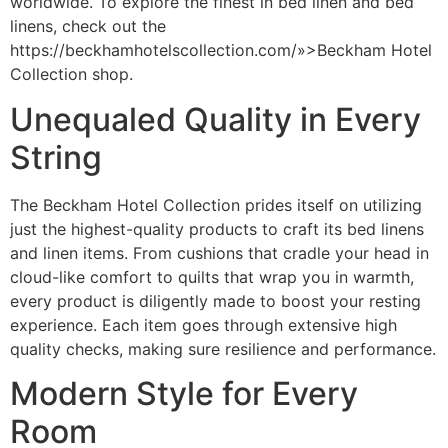
worldwide. To explore the finest in bed linen and bed
linens, check out the
https://beckhamhotelscollection.com/»>Beckham Hotel
Collection shop
.
Unequaled Quality in Every
String
The Beckham Hotel Collection prides itself on utilizing
just the highest-quality products to craft its bed linens
and linen items. From cushions that cradle your head in
cloud-like comfort to quilts that wrap you in warmth,
every product is diligently made to boost your resting
experience. Each item goes through extensive high
quality checks, making sure resilience and performance.
Modern Style for Every
Room