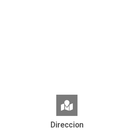
Direccion
Ronda de la Concordia, nº 8