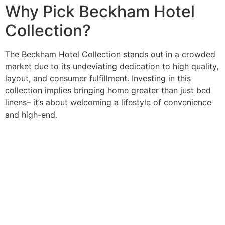
Why Pick Beckham Hotel
Collection?
The Beckham Hotel Collection stands out in a crowded
market due to its undeviating dedication to high quality,
layout, and consumer fulfillment. Investing in this
collection implies bringing home greater than just bed
linens– it’s about welcoming a lifestyle of convenience
and high-end.