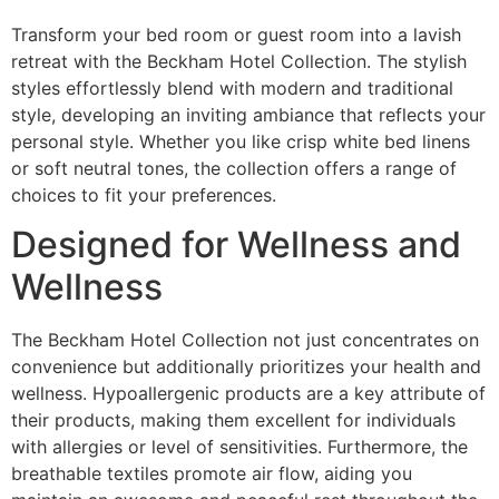
Transform your bed room or guest room into a lavish
retreat with the Beckham Hotel Collection. The stylish
styles effortlessly blend with modern and traditional
style, developing an inviting ambiance that reflects your
personal style. Whether you like crisp white bed linens
or soft neutral tones, the collection offers a range of
choices to fit your preferences.
Designed for Wellness and
Wellness
The Beckham Hotel Collection not just concentrates on
convenience but additionally prioritizes your health and
wellness. Hypoallergenic products are a key attribute of
their products, making them excellent for individuals
with allergies or level of sensitivities. Furthermore, the
breathable textiles promote air flow, aiding you