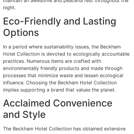
maintain an awesome and peaceful rest throughout the
night.
Eco-Friendly and Lasting
Options
In a period where sustainability issues, the Beckham
Hotel Collection is devoted to ecologically accountable
practices. Numerous items are crafted with
environmentally friendly products and made through
processes that minimize waste and lessen ecological
influence. Choosing the Beckham Hotel Collection
implies supporting a brand that values the planet.
Acclaimed Convenience
and Style
The Beckham Hotel Collection has obtained extensive