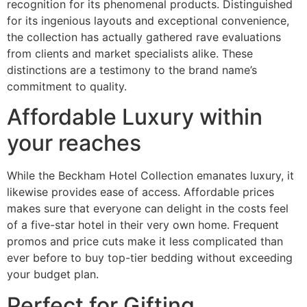
recognition for its phenomenal products. Distinguished
for its ingenious layouts and exceptional convenience,
the collection has actually gathered rave evaluations
from clients and market specialists alike. These
distinctions are a testimony to the brand name’s
commitment to quality.
Affordable Luxury within
your reaches
While the Beckham Hotel Collection emanates luxury, it
likewise provides ease of access. Affordable prices
makes sure that everyone can delight in the costs feel
of a five-star hotel in their very own home. Frequent
promos and price cuts make it less complicated than
ever before to buy top-tier bedding without exceeding
your budget plan.
Perfect for Gifting