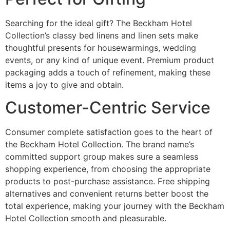
Searching for the ideal gift? The Beckham Hotel
Collection’s classy bed linens and linen sets make
thoughtful presents for housewarmings, wedding
events, or any kind of unique event. Premium product
packaging adds a touch of refinement, making these
items a joy to give and obtain.
Customer-Centric Service
Consumer complete satisfaction goes to the heart of
the Beckham Hotel Collection. The brand name’s
committed support group makes sure a seamless
shopping experience, from choosing the appropriate
products to post-purchase assistance. Free shipping
alternatives and convenient returns better boost the
total experience, making your journey with the Beckham
Hotel Collection smooth and pleasurable.