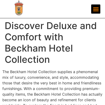
Discover Deluxe and
Comfort with
Beckham Hotel
Collection
The Beckham Hotel Collection supplies a phenomenal
mix of luxury, convenience, and style, accommodating
those that desire the very best in home and friendliness
furnishings. With a commitment to providing premium-
quality items, the Beckham Hotel Collection has actually
become an icon of beauty and refinement for clients