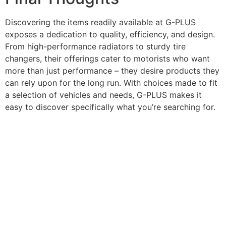
Discovering the items readily available at G-PLUS
exposes a dedication to quality, efficiency, and design.
From high-performance radiators to sturdy tire
changers, their offerings cater to motorists who want
more than just performance – they desire products they
can rely upon for the long run. With choices made to fit
a selection of vehicles and needs, G-PLUS makes it
easy to discover specifically what you’re searching for.