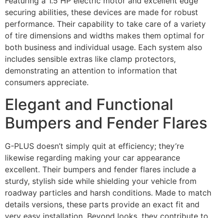
Featuring a 1.5 HP electric motor and excellent edge
securing abilities, these devices are made for robust
performance. Their capability to take care of a variety
of tire dimensions and widths makes them optimal for
both business and individual usage. Each system also
includes sensible extras like clamp protectors,
demonstrating an attention to information that
consumers appreciate.
Elegant and Functional
Bumpers and Fender Flares
G-PLUS doesn’t simply quit at efficiency; they’re
likewise regarding making your car appearance
excellent. Their bumpers and fender flares include a
sturdy, stylish side while shielding your vehicle from
roadway particles and harsh conditions. Made to match
details versions, these parts provide an exact fit and
very easy installation. Beyond looks, they contribute to