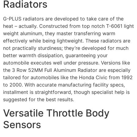
Radiators
G-PLUS radiators are developed to take care of the
heat – actually. Constructed from top notch T-6061 light
weight aluminum, they master transferring warm
effectively while being lightweight. These radiators are
not practically sturdiness; they’re developed for much
better warmth dissipation, guaranteeing your
automobile executes well under pressure. Versions like
the 3 Row 52MM Full Aluminum Radiator are especially
tailored for automobiles like the Honda Civic from 1992
to 2000. With accurate manufacturing facility specs,
installment is straightforward, though specialist help is
suggested for the best results.
Versatile Throttle Body
Sensors