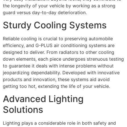
the longevity of your vehicle by working as a strong
guard versus day-to-day deterioration.
Sturdy Cooling Systems
Reliable cooling is crucial to preserving automobile
efficiency, and G-PLUS air conditioning systems are
designed to deliver. From radiators to other cooling
down elements, each piece undergoes strenuous testing
to guarantee it deals with intense problems without
jeopardizing dependability. Developed with innovative
products and innovation, these systems aid avoid
getting too hot, extending the life of your vehicle.
Advanced Lighting
Solutions
Lighting plays a considerable role in both safety and