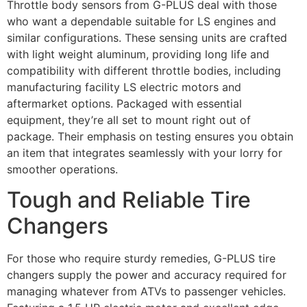
Throttle body sensors from G-PLUS deal with those
who want a dependable suitable for LS engines and
similar configurations. These sensing units are crafted
with light weight aluminum, providing long life and
compatibility with different throttle bodies, including
manufacturing facility LS electric motors and
aftermarket options. Packaged with essential
equipment, they’re all set to mount right out of
package. Their emphasis on testing ensures you obtain
an item that integrates seamlessly with your lorry for
smoother operations.
Tough and Reliable Tire
Changers
For those who require sturdy remedies, G-PLUS tire
changers supply the power and accuracy required for
managing whatever from ATVs to passenger vehicles.