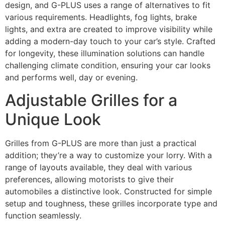
design, and G-PLUS uses a range of alternatives to fit
various requirements. Headlights, fog lights, brake
lights, and extra are created to improve visibility while
adding a modern-day touch to your car’s style. Crafted
for longevity, these illumination solutions can handle
challenging climate condition, ensuring your car looks
and performs well, day or evening.
Adjustable Grilles for a
Unique Look
Grilles from G-PLUS are more than just a practical
addition; they’re a way to customize your lorry. With a
range of layouts available, they deal with various
preferences, allowing motorists to give their
automobiles a distinctive look. Constructed for simple
setup and toughness, these grilles incorporate type and
function seamlessly.