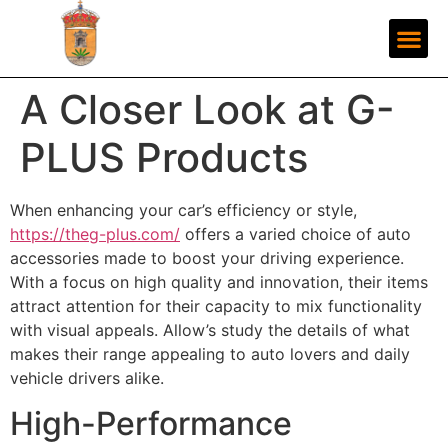
A Closer Look at G-
PLUS Products
When enhancing your car’s efficiency or style,
https://theg-plus.com/
offers a varied choice of auto
accessories made to boost your driving experience.
With a focus on high quality and innovation, their items
attract attention for their capacity to mix functionality
with visual appeals. Allow’s study the details of what
makes their range appealing to auto lovers and daily
vehicle drivers alike.
High-Performance