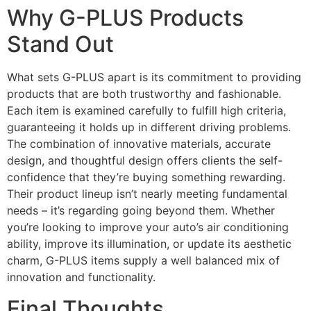
Why G-PLUS Products
Stand Out
What sets G-PLUS apart is its commitment to providing
products that are both trustworthy and fashionable.
Each item is examined carefully to fulfill high criteria,
guaranteeing it holds up in different driving problems.
The combination of innovative materials, accurate
design, and thoughtful design offers clients the self-
confidence that they’re buying something rewarding.
Their product lineup isn’t nearly meeting fundamental
needs – it’s regarding going beyond them. Whether
you’re looking to improve your auto’s air conditioning
ability, improve its illumination, or update its aesthetic
charm, G-PLUS items supply a well balanced mix of
innovation and functionality.
Final Thoughts