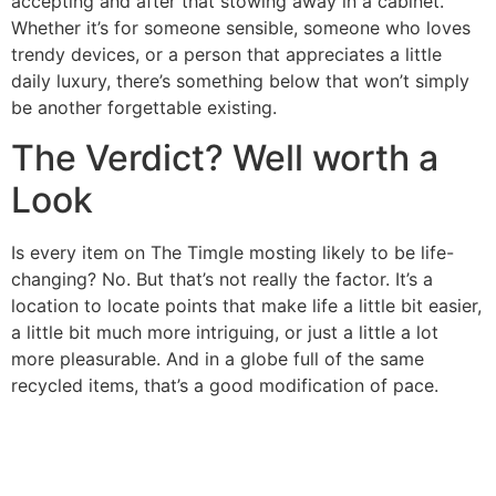
accepting and after that stowing away in a cabinet.
Whether it’s for someone sensible, someone who loves
trendy devices, or a person that appreciates a little
daily luxury, there’s something below that won’t simply
be another forgettable existing.
The Verdict? Well worth a
Look
Is every item on The Timgle mosting likely to be life-
changing? No. But that’s not really the factor. It’s a
location to locate points that make life a little bit easier,
a little bit much more intriguing, or just a little a lot
more pleasurable. And in a globe full of the same
recycled items, that’s a good modification of pace.