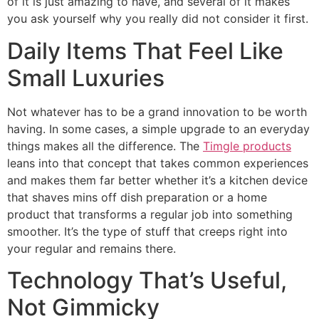
of it is just amazing to have, and several of it makes
you ask yourself why you really did not consider it first.
Daily Items That Feel Like
Small Luxuries
Not whatever has to be a grand innovation to be worth
having. In some cases, a simple upgrade to an everyday
things makes all the difference. The
Timgle products
leans into that concept that takes common experiences
and makes them far better whether it’s a kitchen device
that shaves mins off dish preparation or a home
product that transforms a regular job into something
smoother. It’s the type of stuff that creeps right into
your regular and remains there.
Technology That’s Useful,
Not Gimmicky