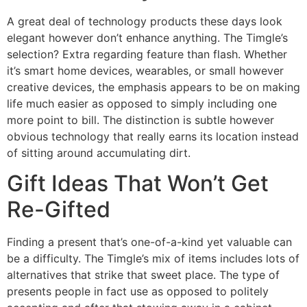
A great deal of technology products these days look
elegant however don’t enhance anything. The Timgle’s
selection? Extra regarding feature than flash. Whether
it’s smart home devices, wearables, or small however
creative devices, the emphasis appears to be on making
life much easier as opposed to simply including one
more point to bill. The distinction is subtle however
obvious technology that really earns its location instead
of sitting around accumulating dirt.
Gift Ideas That Won’t Get
Re-Gifted
Finding a present that’s one-of-a-kind yet valuable can
be a difficulty. The Timgle’s mix of items includes lots of
alternatives that strike that sweet place. The type of
presents people in fact use as opposed to politely