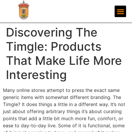
Discovering The
Timgle: Products
That Make Life More
Interesting
Many online stores attempt to press the exact same
generic items with somewhat different branding. The
Timgle? It does things a little in a different way. It’s not
just about offering arbitrary things it’s about curating
points that add a little bit much more fun, comfort, or
ease to day-to-day live. Some of it is functional, some