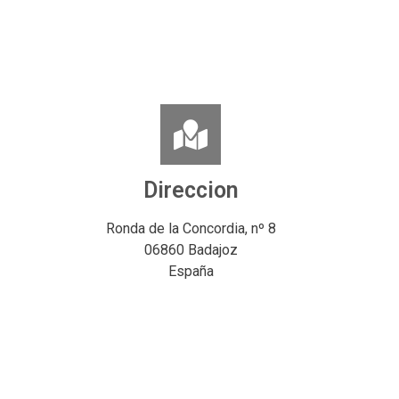
Direccion
Ronda de la Concordia, nº 8
06860 Badajoz
España