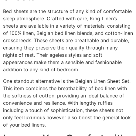
Bed sheets are the structure of any kind of comfortable
sleep atmosphere. Crafted with care, King Linen’s
sheets are available in a variety of materials, consisting
of 100% linen, Belgian bed linen blends, and cotton-linen
crossbreeds. These sheets are breathable and durable,
ensuring they preserve their quality through many
nights of rest. Their ageless styles and soft
appearances make them a sensible and fashionable
addition to any kind of bedroom.
One standout alternative is the Belgian Linen Sheet Set.
This item combines the breathability of bed linen with
the softness of cotton, providing an ideal balance of
convenience and resilience. With lengthy ruffles
including a touch of sophistication, these sheets not
only feel luxurious however also boost the general look
of your bed linens.