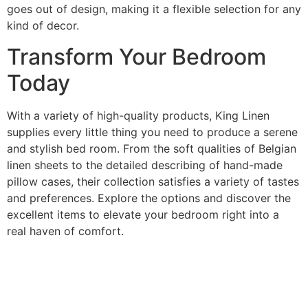
goes out of design, making it a flexible selection for any
kind of decor.
Transform Your Bedroom
Today
With a variety of high-quality products, King Linen
supplies every little thing you need to produce a serene
and stylish bed room. From the soft qualities of Belgian
linen sheets to the detailed describing of hand-made
pillow cases, their collection satisfies a variety of tastes
and preferences. Explore the options and discover the
excellent items to elevate your bedroom right into a
real haven of comfort.