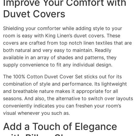
Improve Your Comfort with
Duvet Covers
Shielding your comforter while adding style to your
room is easy with King Linen’s duvet covers. These
covers are crafted from top notch linen textiles that are
both natural and very easy to maintain. Readily
available in an array of shades and patterns, they
supply convenience to fit any individual design.
The 100% Cotton Duvet Cover Set sticks out for its
combination of style and performance. Its lightweight
and breathable nature makes it appropriate for all
seasons. And also, the alternative to switch over layouts
conveniently indicates you can freshen your room’s
visual whenever you such as.
Add a Touch of Elegance