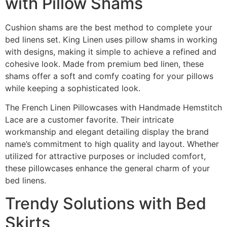
with Pillow Shams
Cushion shams are the best method to complete your
bed linens set. King Linen uses pillow shams in working
with designs, making it simple to achieve a refined and
cohesive look. Made from premium bed linen, these
shams offer a soft and comfy coating for your pillows
while keeping a sophisticated look.
The French Linen Pillowcases with Handmade Hemstitch
Lace are a customer favorite. Their intricate
workmanship and elegant detailing display the brand
name’s commitment to high quality and layout. Whether
utilized for attractive purposes or included comfort,
these pillowcases enhance the general charm of your
bed linens.
Trendy Solutions with Bed
Skirts