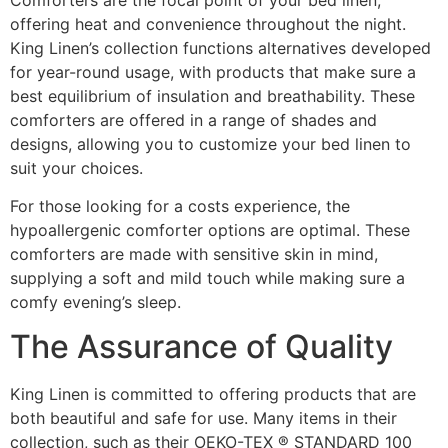
offering heat and convenience throughout the night.
King Linen’s collection functions alternatives developed
for year-round usage, with products that make sure a
best equilibrium of insulation and breathability. These
comforters are offered in a range of shades and
designs, allowing you to customize your bed linen to
suit your choices.
For those looking for a costs experience, the
hypoallergenic comforter options are optimal. These
comforters are made with sensitive skin in mind,
supplying a soft and mild touch while making sure a
comfy evening’s sleep.
The Assurance of Quality
King Linen is committed to offering products that are
both beautiful and safe for use. Many items in their
collection, such as their OEKO-TEX ® STANDARD 100