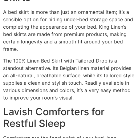
A bed skirt is more than just an ornamental item; it’s a
sensible option for hiding under-bed storage space and
completing the appearance of your bed. King Linen’s
bed skirts are made from premium products, making
certain longevity and a smooth fit around your bed
frame.
The 100% Linen Bed Skirt with Tailored Drop is a
standout alternative. Its Belgian linen material provides
an all-natural, breathable surface, while its tailored style
supplies a clean and stylish touch. Readily available in
various dimensions and colors, it’s a very easy method
to improve your room’s visual.
Lavish Comforters for
Restful Sleep
Comforters are the focal point of your bed linen,