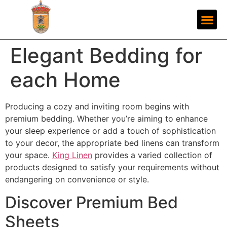
Elegant Bedding for
each Home
Producing a cozy and inviting room begins with
premium bedding. Whether you’re aiming to enhance
your sleep experience or add a touch of sophistication
to your decor, the appropriate bed linens can transform
your space.
King Linen
provides a varied collection of
products designed to satisfy your requirements without
endangering on convenience or style.
Discover Premium Bed
Sheets