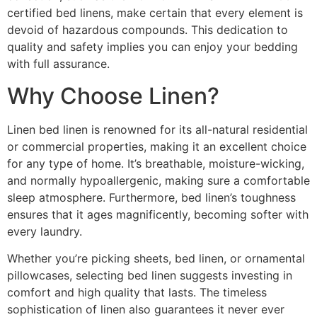
certified bed linens, make certain that every element is
devoid of hazardous compounds. This dedication to
quality and safety implies you can enjoy your bedding
with full assurance.
Why Choose Linen?
Linen bed linen is renowned for its all-natural residential
or commercial properties, making it an excellent choice
for any type of home. It’s breathable, moisture-wicking,
and normally hypoallergenic, making sure a comfortable
sleep atmosphere. Furthermore, bed linen’s toughness
ensures that it ages magnificently, becoming softer with
every laundry.
Whether you’re picking sheets, bed linen, or ornamental
pillowcases, selecting bed linen suggests investing in
comfort and high quality that lasts. The timeless
sophistication of linen also guarantees it never ever