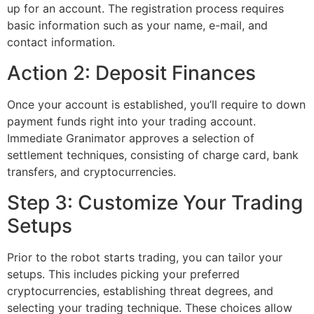
up for an account. The registration process requires
basic information such as your name, e-mail, and
contact information.
Action 2: Deposit Finances
Once your account is established, you’ll require to down
payment funds right into your trading account.
Immediate Granimator approves a selection of
settlement techniques, consisting of charge card, bank
transfers, and cryptocurrencies.
Step 3: Customize Your Trading
Setups
Prior to the robot starts trading, you can tailor your
setups. This includes picking your preferred
cryptocurrencies, establishing threat degrees, and
selecting your trading technique. These choices allow