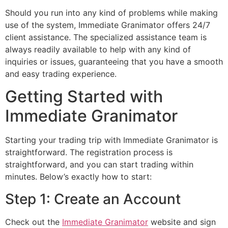
Should you run into any kind of problems while making
use of the system, Immediate Granimator offers 24/7
client assistance. The specialized assistance team is
always readily available to help with any kind of
inquiries or issues, guaranteeing that you have a smooth
and easy trading experience.
Getting Started with
Immediate Granimator
Starting your trading trip with Immediate Granimator is
straightforward. The registration process is
straightforward, and you can start trading within
minutes. Below’s exactly how to start:
Step 1: Create an Account
Check out the
Immediate Granimator
website and sign