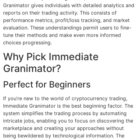
Granimator gives individuals with detailed analytics and
reports on their trading activity. This consists of
performance metrics, profit/loss tracking, and market
evaluation. These understandings permit users to fine-
tune their methods and make even more informed
choices progressing.
Why Pick Immediate
Granimator?
Perfect for Beginners
If you’re new to the world of cryptocurrency trading,
Immediate Granimator is the best beginning factor. The
system simplifies the trading process by automating
intricate jobs, enabling you to focus on discovering the
marketplace and creating your approaches without
being bewildered by technological information. The