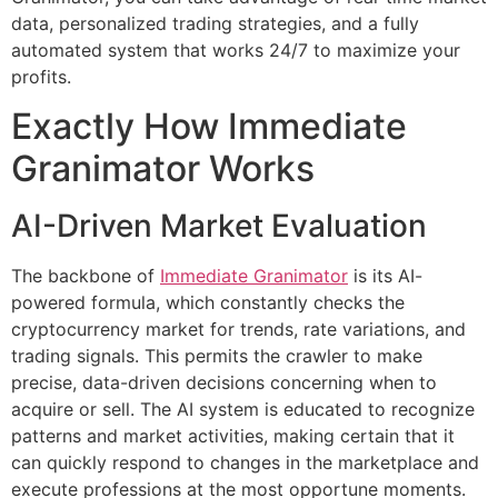
data, personalized trading strategies, and a fully
automated system that works 24/7 to maximize your
profits.
Exactly How Immediate
Granimator Works
AI-Driven Market Evaluation
The backbone of
Immediate Granimator
is its AI-
powered formula, which constantly checks the
cryptocurrency market for trends, rate variations, and
trading signals. This permits the crawler to make
precise, data-driven decisions concerning when to
acquire or sell. The AI system is educated to recognize
patterns and market activities, making certain that it
can quickly respond to changes in the marketplace and
execute professions at the most opportune moments.