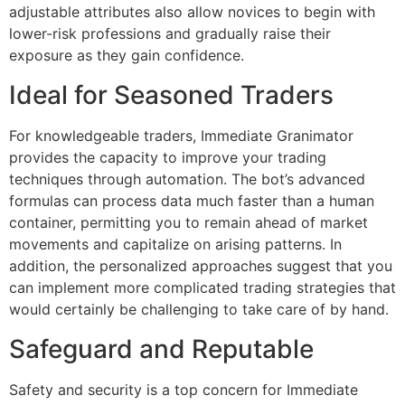
adjustable attributes also allow novices to begin with
lower-risk professions and gradually raise their
exposure as they gain confidence.
Ideal for Seasoned Traders
For knowledgeable traders, Immediate Granimator
provides the capacity to improve your trading
techniques through automation. The bot’s advanced
formulas can process data much faster than a human
container, permitting you to remain ahead of market
movements and capitalize on arising patterns. In
addition, the personalized approaches suggest that you
can implement more complicated trading strategies that
would certainly be challenging to take care of by hand.
Safeguard and Reputable
Safety and security is a top concern for Immediate