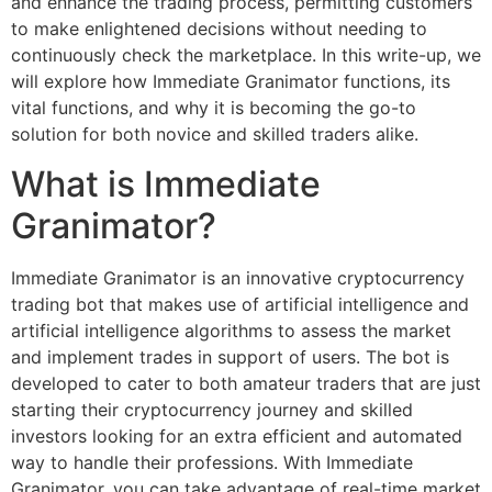
and enhance the trading process, permitting customers
to make enlightened decisions without needing to
continuously check the marketplace. In this write-up, we
will explore how Immediate Granimator functions, its
vital functions, and why it is becoming the go-to
solution for both novice and skilled traders alike.
What is Immediate
Granimator?
Immediate Granimator is an innovative cryptocurrency
trading bot that makes use of artificial intelligence and
artificial intelligence algorithms to assess the market
and implement trades in support of users. The bot is
developed to cater to both amateur traders that are just
starting their cryptocurrency journey and skilled
investors looking for an extra efficient and automated
way to handle their professions. With Immediate
Granimator, you can take advantage of real-time market