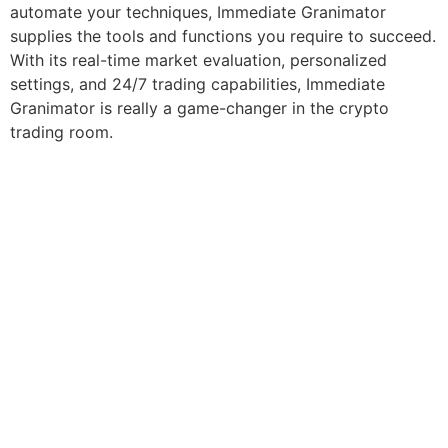
automate your techniques, Immediate Granimator
supplies the tools and functions you require to succeed.
With its real-time market evaluation, personalized
settings, and 24/7 trading capabilities, Immediate
Granimator is really a game-changer in the crypto
trading room.