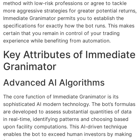
method with low-risk professions or agree to tackle
more aggressive strategies for greater potential returns,
Immediate Granimator permits you to establish the
specifications for exactly how the bot runs. This makes
certain that you remain in control of your trading
experience while benefiting from automation.
Key Attributes of Immediate
Granimator
Advanced AI Algorithms
The core function of Immediate Granimator is its
sophisticated AI modern technology. The bot’s formulas
are developed to assess substantial quantities of data
in real-time, identifying patterns and choosing based
upon facility computations. This AI-driven technique
enables the bot to exceed human investors by making