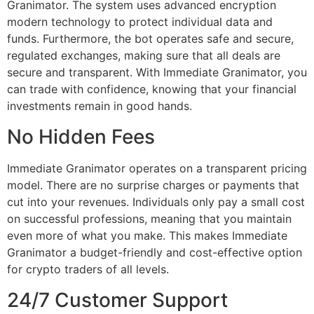
Granimator. The system uses advanced encryption
modern technology to protect individual data and
funds. Furthermore, the bot operates safe and secure,
regulated exchanges, making sure that all deals are
secure and transparent. With Immediate Granimator, you
can trade with confidence, knowing that your financial
investments remain in good hands.
No Hidden Fees
Immediate Granimator operates on a transparent pricing
model. There are no surprise charges or payments that
cut into your revenues. Individuals only pay a small cost
on successful professions, meaning that you maintain
even more of what you make. This makes Immediate
Granimator a budget-friendly and cost-effective option
for crypto traders of all levels.
24/7 Customer Support