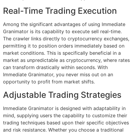
Real-Time Trading Execution
Among the significant advantages of using Immediate
Granimator is its capability to execute sell real-time.
The crawler links directly to cryptocurrency exchanges,
permitting it to position orders immediately based on
market conditions. This is specifically beneficial in a
market as unpredictable as cryptocurrency, where rates
can transform drastically within seconds. With
Immediate Granimator, you never miss out on an
opportunity to profit from market shifts.
Adjustable Trading Strategies
Immediate Granimator is designed with adaptability in
mind, supplying users the capability to customize their
trading techniques based upon their specific objectives
and risk resistance. Whether you choose a traditional