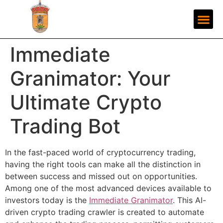
Immediate
Granimator: Your
Ultimate Crypto
Trading Bot
In the fast-paced world of cryptocurrency trading,
having the right tools can make all the distinction in
between success and missed out on opportunities.
Among one of the most advanced devices available to
investors today is the
Immediate Granimator
. This AI-
driven crypto trading crawler is created to automate