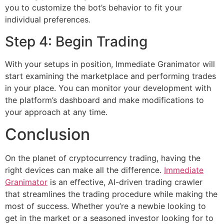
you to customize the bot’s behavior to fit your
individual preferences.
Step 4: Begin Trading
With your setups in position, Immediate Granimator will
start examining the marketplace and performing trades
in your place. You can monitor your development with
the platform’s dashboard and make modifications to
your approach at any time.
Conclusion
On the planet of cryptocurrency trading, having the
right devices can make all the difference.
Immediate
Granimator
is an effective, AI-driven trading crawler
that streamlines the trading procedure while making the
most of success. Whether you’re a newbie looking to
get in the market or a seasoned investor looking for to