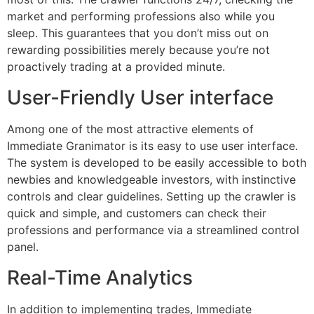
market and performing professions also while you
sleep. This guarantees that you don’t miss out on
rewarding possibilities merely because you’re not
proactively trading at a provided minute.
User-Friendly User interface
Among one of the most attractive elements of
Immediate Granimator is its easy to use user interface.
The system is developed to be easily accessible to both
newbies and knowledgeable investors, with instinctive
controls and clear guidelines. Setting up the crawler is
quick and simple, and customers can check their
professions and performance via a streamlined control
panel.
Real-Time Analytics
In addition to implementing trades, Immediate