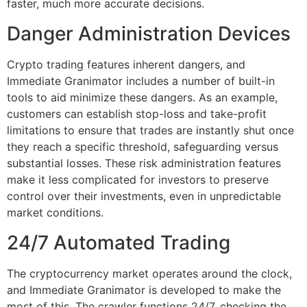
faster, much more accurate decisions.
Danger Administration Devices
Crypto trading features inherent dangers, and
Immediate Granimator includes a number of built-in
tools to aid minimize these dangers. As an example,
customers can establish stop-loss and take-profit
limitations to ensure that trades are instantly shut once
they reach a specific threshold, safeguarding versus
substantial losses. These risk administration features
make it less complicated for investors to preserve
control over their investments, even in unpredictable
market conditions.
24/7 Automated Trading
The cryptocurrency market operates around the clock,
and Immediate Granimator is developed to make the
most of this. The crawler functions 24/7, checking the