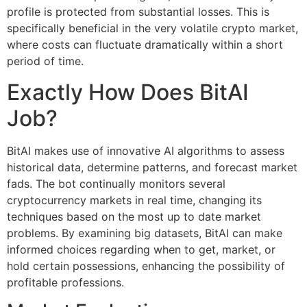
profile is protected from substantial losses. This is
specifically beneficial in the very volatile crypto market,
where costs can fluctuate dramatically within a short
period of time.
Exactly How Does BitAI
Job?
BitAI makes use of innovative AI algorithms to assess
historical data, determine patterns, and forecast market
fads. The bot continually monitors several
cryptocurrency markets in real time, changing its
techniques based on the most up to date market
problems. By examining big datasets, BitAI can make
informed choices regarding when to get, market, or
hold certain possessions, enhancing the possibility of
profitable professions.