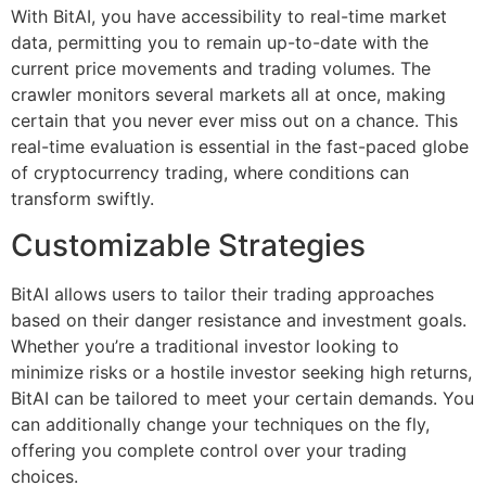
With BitAI, you have accessibility to real-time market
data, permitting you to remain up-to-date with the
current price movements and trading volumes. The
crawler monitors several markets all at once, making
certain that you never ever miss out on a chance. This
real-time evaluation is essential in the fast-paced globe
of cryptocurrency trading, where conditions can
transform swiftly.
Customizable Strategies
BitAI allows users to tailor their trading approaches
based on their danger resistance and investment goals.
Whether you’re a traditional investor looking to
minimize risks or a hostile investor seeking high returns,
BitAI can be tailored to meet your certain demands. You
can additionally change your techniques on the fly,
offering you complete control over your trading
choices.