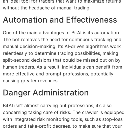
an ideal tool for traders that want to maximize returns
without the headache of manual trading.
Automation and Effectiveness
One of the main advantages of BitAI is its automation.
The bot removes the need for continuous tracking and
manual decision-making. Its AI-driven algorithms work
relentlessly to determine trading possibilities, making
split-second decisions that could be missed out on by
human traders. As a result, individuals can benefit from
more effective and prompt professions, potentially
causing greater revenues.
Danger Administration
BitAI isn’t almost carrying out professions; it’s also
concerning taking care of risks. The crawler is equipped
with integrated risk monitoring tools, such as stop-loss
orders and take-profit degrees, to make sure that your