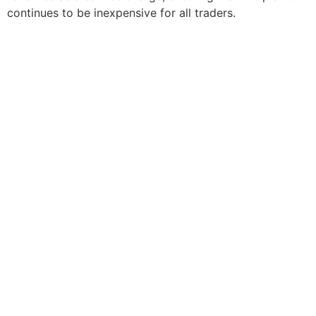
continues to be inexpensive for all traders.