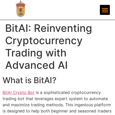
BitAI: Reinventing
Cryptocurrency
Trading with
Advanced AI
What is BitAI?
BitAI Crypto Bot
is a sophisticated cryptocurrency
trading bot that leverages expert system to automate
and maximize trading methods. This ingenious platform
is designed to help both beginner and seasoned traders