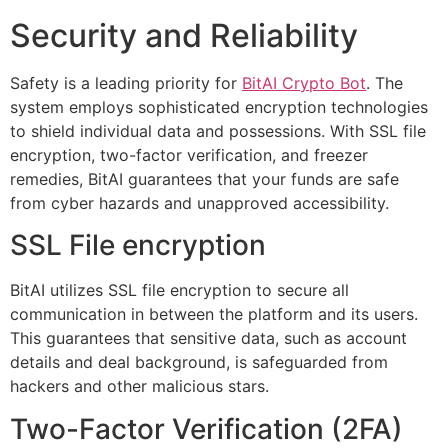
Security and Reliability
Safety is a leading priority for
BitAI Crypto Bot
. The
system employs sophisticated encryption technologies
to shield individual data and possessions. With SSL file
encryption, two-factor verification, and freezer
remedies, BitAI guarantees that your funds are safe
from cyber hazards and unapproved accessibility.
SSL File encryption
BitAI utilizes SSL file encryption to secure all
communication in between the platform and its users.
This guarantees that sensitive data, such as account
details and deal background, is safeguarded from
hackers and other malicious stars.
Two-Factor Verification (2FA)