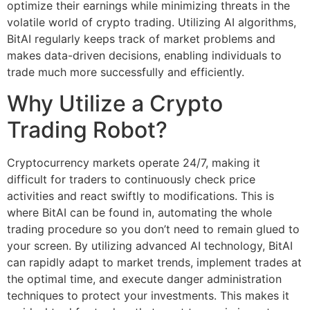
optimize their earnings while minimizing threats in the
volatile world of crypto trading. Utilizing AI algorithms,
BitAI regularly keeps track of market problems and
makes data-driven decisions, enabling individuals to
trade much more successfully and efficiently.
Why Utilize a Crypto
Trading Robot?
Cryptocurrency markets operate 24/7, making it
difficult for traders to continuously check price
activities and react swiftly to modifications. This is
where BitAI can be found in, automating the whole
trading procedure so you don’t need to remain glued to
your screen. By utilizing advanced AI technology, BitAI
can rapidly adapt to market trends, implement trades at
the optimal time, and execute danger administration
techniques to protect your investments. This makes it