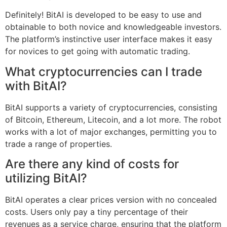
Definitely! BitAI is developed to be easy to use and
obtainable to both novice and knowledgeable investors.
The platform’s instinctive user interface makes it easy
for novices to get going with automatic trading.
What cryptocurrencies can I trade
with BitAI?
BitAI supports a variety of cryptocurrencies, consisting
of Bitcoin, Ethereum, Litecoin, and a lot more. The robot
works with a lot of major exchanges, permitting you to
trade a range of properties.
Are there any kind of costs for
utilizing BitAI?
BitAI operates a clear prices version with no concealed
costs. Users only pay a tiny percentage of their
revenues as a service charge, ensuring that the platform