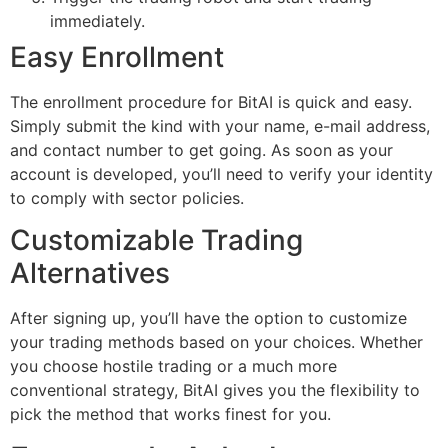
immediately.
Easy Enrollment
The enrollment procedure for BitAI is quick and easy.
Simply submit the kind with your name, e-mail address,
and contact number to get going. As soon as your
account is developed, you’ll need to verify your identity
to comply with sector policies.
Customizable Trading
Alternatives
After signing up, you’ll have the option to customize
your trading methods based on your choices. Whether
you choose hostile trading or a much more
conventional strategy, BitAI gives you the flexibility to
pick the method that works finest for you.