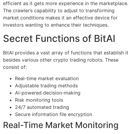
efficient as it gets more experience in the marketplace.
The crawler’s capability to adjust to transforming
market conditions makes it an effective device for
investors wanting to enhance their techniques.
Secret Functions of BitAI
BitAI provides a vast array of functions that establish it
besides various other crypto trading robots. These
consist of:
Real-time market evaluation
Adjustable trading methods
AI-powered decision-making
Risk monitoring tools
24/7 automated trading
Secure information file encryption
Real-Time Market Monitoring