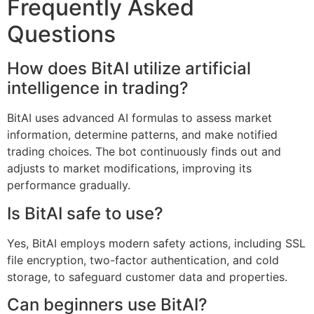
Frequently Asked
Questions
How does BitAI utilize artificial
intelligence in trading?
BitAI uses advanced AI formulas to assess market
information, determine patterns, and make notified
trading choices. The bot continuously finds out and
adjusts to market modifications, improving its
performance gradually.
Is BitAI safe to use?
Yes, BitAI employs modern safety actions, including SSL
file encryption, two-factor authentication, and cold
storage, to safeguard customer data and properties.
Can beginners use BitAI?