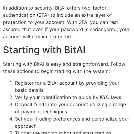
In addition to security, BitAI offers two-factor
authentication (2FA) to include an extra layer of
protection to your account. With 2FA, you can rest
assured that even if your password is endangered, your
account will remain protected.
Starting with BitAI
Starting with BitAI is easy and straightforward. Follow
these actions to begin trading with the system:
Register for a BitAI account by providing your
basic details.
Verify your identification to abide by KYC laws.
Deposit funds into your account utilizing a range
of payment techniques.
Set your trading preferences and personalize your
approach.
Trigger the trading robot and start trading