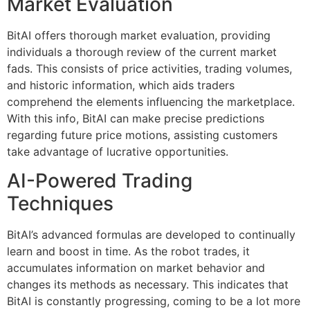
Market Evaluation
BitAI offers thorough market evaluation, providing
individuals a thorough review of the current market
fads. This consists of price activities, trading volumes,
and historic information, which aids traders
comprehend the elements influencing the marketplace.
With this info, BitAI can make precise predictions
regarding future price motions, assisting customers
take advantage of lucrative opportunities.
AI-Powered Trading
Techniques
BitAI’s advanced formulas are developed to continually
learn and boost in time. As the robot trades, it
accumulates information on market behavior and
changes its methods as necessary. This indicates that
BitAI is constantly progressing, coming to be a lot more