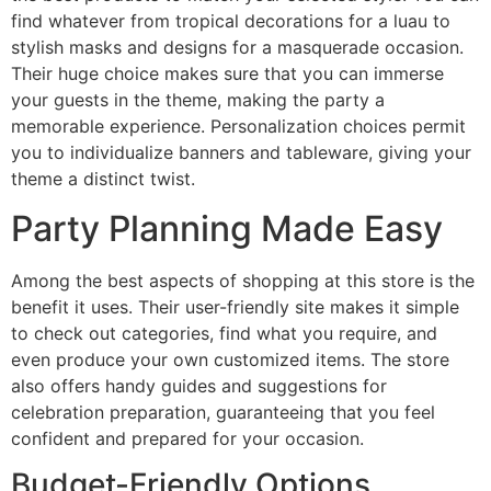
find whatever from tropical decorations for a luau to
stylish masks and designs for a masquerade occasion.
Their huge choice makes sure that you can immerse
your guests in the theme, making the party a
memorable experience. Personalization choices permit
you to individualize banners and tableware, giving your
theme a distinct twist.
Party Planning Made Easy
Among the best aspects of shopping at this store is the
benefit it uses. Their user-friendly site makes it simple
to check out categories, find what you require, and
even produce your own customized items. The store
also offers handy guides and suggestions for
celebration preparation, guaranteeing that you feel
confident and prepared for your occasion.
Budget-Friendly Options