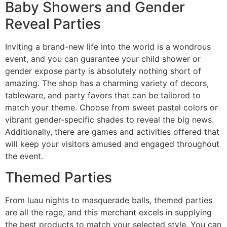
Baby Showers and Gender
Reveal Parties
Inviting a brand-new life into the world is a wondrous
event, and you can guarantee your child shower or
gender expose party is absolutely nothing short of
amazing. The shop has a charming variety of decors,
tableware, and party favors that can be tailored to
match your theme. Choose from sweet pastel colors or
vibrant gender-specific shades to reveal the big news.
Additionally, there are games and activities offered that
will keep your visitors amused and engaged throughout
the event.
Themed Parties
From luau nights to masquerade balls, themed parties
are all the rage, and this merchant excels in supplying
the best products to match your selected style. You can