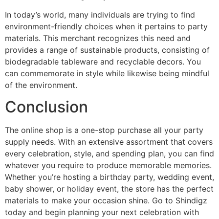
In today’s world, many individuals are trying to find
environment-friendly choices when it pertains to party
materials. This merchant recognizes this need and
provides a range of sustainable products, consisting of
biodegradable tableware and recyclable decors. You
can commemorate in style while likewise being mindful
of the environment.
Conclusion
The online shop is a one-stop purchase all your party
supply needs. With an extensive assortment that covers
every celebration, style, and spending plan, you can find
whatever you require to produce memorable memories.
Whether you’re hosting a birthday party, wedding event,
baby shower, or holiday event, the store has the perfect
materials to make your occasion shine. Go to Shindigz
today and begin planning your next celebration with