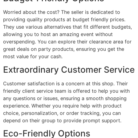
Worried about the cost? The seller is dedicated to
providing quality products at budget friendly prices.
They use various alternatives that fit different budgets,
allowing you to host an amazing event without
overspending. You can explore their clearance area for
great deals on party products, ensuring you get the
most value for your cash.
Extraordinary Customer Service
Customer satisfaction is a concern at this shop. Their
friendly client service team is offered to help you with
any questions or issues, ensuring a smooth shopping
experience. Whether you require help with product
choice, personalization, or order tracking, you can
depend on their group to provide prompt support.
Eco-Friendly Options