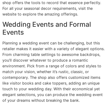
shop offers the tools to record that essence perfectly.
For all your seasonal decor requirements, visit the
website to explore the amazing offerings.
Wedding Events and Formal
Events
Planning a wedding event can be challenging, but this
retailer makes it easier with a variety of elegant options.
From charming table settings to awesome backdrops,
you’ll discover whatever to produce a romantic
environment. Pick from a range of colors and styles to
match your vision, whether it’s rustic, classic, or
contemporary. The shop also offers customized items
like visitor books and cake toppers, adding an unique
touch to your wedding day. With their economical yet
elegant selections, you can produce the wedding event
of your dreams without breaking the bank.