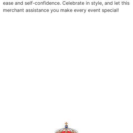
ease and self-confidence. Celebrate in style, and let this
merchant assistance you make every event special!