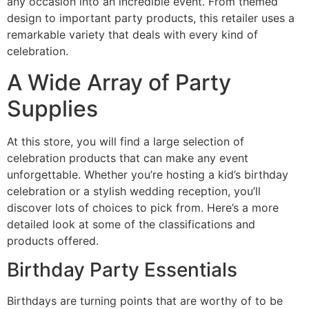
any occasion into an incredible event. From themed
design to important party products, this retailer uses a
remarkable variety that deals with every kind of
celebration.
A Wide Array of Party
Supplies
At this store, you will find a large selection of
celebration products that can make any event
unforgettable. Whether you’re hosting a kid’s birthday
celebration or a stylish wedding reception, you’ll
discover lots of choices to pick from. Here’s a more
detailed look at some of the classifications and
products offered.
Birthday Party Essentials
Birthdays are turning points that are worthy of to be