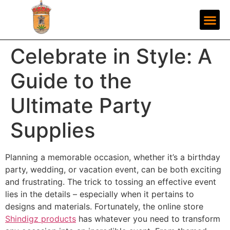
Celebrate in Style: A
Guide to the
Ultimate Party
Supplies
Planning a memorable occasion, whether it’s a birthday
party, wedding, or vacation event, can be both exciting
and frustrating. The trick to tossing an effective event
lies in the details – especially when it pertains to
designs and materials. Fortunately, the online store
Shindigz products
has whatever you need to transform