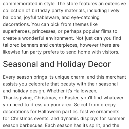
commemorated in style. The store features an extensive
collection of birthday party materials, including lively
balloons, joyful tableware, and eye-catching
decorations. You can pick from themes like
superheroes, princesses, or perhaps popular films to
create a wonderful environment. Not just can you find
tailored banners and centerpieces, however there are
likewise fun party prefers to send home with visitors.
Seasonal and Holiday Decor
Every season brings its unique charm, and this merchant
assists you celebrate that beauty with their seasonal
and holiday design. Whether it’s Halloween,
Thanksgiving, Christmas, or Easter, you’ll find whatever
you need to dress up your area. Select from creepy
decorations for Halloween parties, festive ornaments
for Christmas events, and dynamic displays for summer
season barbecues. Each season has its spirit, and the