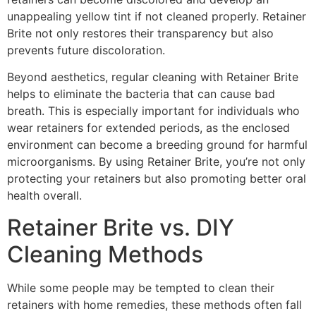
unappealing yellow tint if not cleaned properly. Retainer
Brite not only restores their transparency but also
prevents future discoloration.
Beyond aesthetics, regular cleaning with Retainer Brite
helps to eliminate the bacteria that can cause bad
breath. This is especially important for individuals who
wear retainers for extended periods, as the enclosed
environment can become a breeding ground for harmful
microorganisms. By using Retainer Brite, you’re not only
protecting your retainers but also promoting better oral
health overall.
Retainer Brite vs. DIY
Cleaning Methods
While some people may be tempted to clean their
retainers with home remedies, these methods often fall