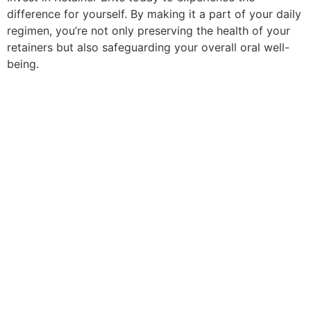
difference for yourself. By making it a part of your daily
regimen, you’re not only preserving the health of your
retainers but also safeguarding your overall oral well-
being.