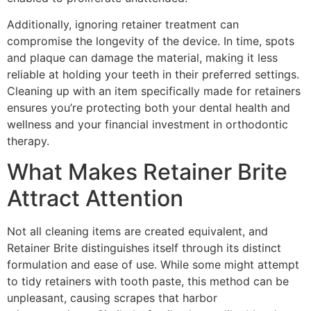
Additionally, ignoring retainer treatment can
compromise the longevity of the device. In time, spots
and plaque can damage the material, making it less
reliable at holding your teeth in their preferred settings.
Cleaning up with an item specifically made for retainers
ensures you’re protecting both your dental health and
wellness and your financial investment in orthodontic
therapy.
What Makes Retainer Brite
Attract Attention
Not all cleaning items are created equivalent, and
Retainer Brite distinguishes itself through its distinct
formulation and ease of use. While some might attempt
to tidy retainers with tooth paste, this method can be
unpleasant, causing scrapes that harbor