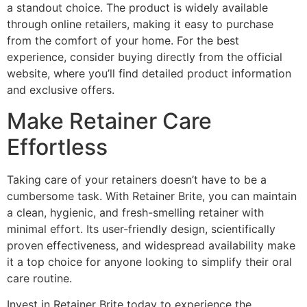
a standout choice. The product is widely available
through online retailers, making it easy to purchase
from the comfort of your home. For the best
experience, consider buying directly from the official
website, where you’ll find detailed product information
and exclusive offers.
Make Retainer Care
Effortless
Taking care of your retainers doesn’t have to be a
cumbersome task. With Retainer Brite, you can maintain
a clean, hygienic, and fresh-smelling retainer with
minimal effort. Its user-friendly design, scientifically
proven effectiveness, and widespread availability make
it a top choice for anyone looking to simplify their oral
care routine.
Invest in Retainer Brite today to experience the