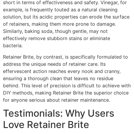
short in terms of effectiveness and safety. Vinegar, for
example, is frequently touted as a natural cleaning
solution, but its acidic properties can erode the surface
of retainers, making them more prone to damage.
Similarly, baking soda, though gentle, may not
effectively remove stubborn stains or eliminate
bacteria.
Retainer Brite, by contrast, is specifically formulated to
address the unique needs of retainer care. Its
effervescent action reaches every nook and cranny,
ensuring a thorough clean that leaves no residue
behind. This level of precision is difficult to achieve with
DIY methods, making Retainer Brite the superior choice
for anyone serious about retainer maintenance.
Testimonials: Why Users
Love Retainer Brite