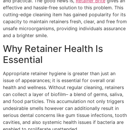
and practical. The good news is,
Retainer Brite
gives an
effective and hassle-free solution to this problem. This
cutting-edge cleaning item has gained popularity for its
capacity to maintain retainers fresh, clear, and free from
unsafe microorganisms, providing individuals assurance
and a brighter smile.
Why Retainer Health Is
Essential
Appropriate retainer hygiene is greater than just an
issue of appearances; it is essential for overall oral
health and wellness. Without regular cleaning, retainers
can collect a layer of biofilm– a blend of germs, saliva,
and food particles. This accumulation not only triggers
undesirable smells however can additionally result in
serious dental concerns like gum tissue infections, tooth
cavities, and also systemic health issues if bacteria are
enabled to proliferate unattended.