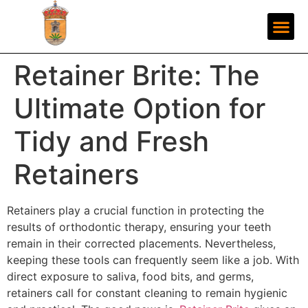
Retainer Brite: The
Ultimate Option for
Tidy and Fresh
Retainers
Retainers play a crucial function in protecting the
results of orthodontic therapy, ensuring your teeth
remain in their corrected placements. Nevertheless,
keeping these tools can frequently seem like a job. With
direct exposure to saliva, food bits, and germs,
retainers call for constant cleaning to remain hygienic