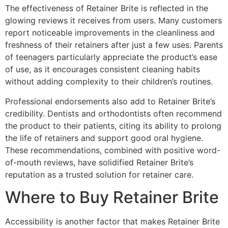
The effectiveness of Retainer Brite is reflected in the
glowing reviews it receives from users. Many customers
report noticeable improvements in the cleanliness and
freshness of their retainers after just a few uses. Parents
of teenagers particularly appreciate the product’s ease
of use, as it encourages consistent cleaning habits
without adding complexity to their children’s routines.
Professional endorsements also add to Retainer Brite’s
credibility. Dentists and orthodontists often recommend
the product to their patients, citing its ability to prolong
the life of retainers and support good oral hygiene.
These recommendations, combined with positive word-
of-mouth reviews, have solidified Retainer Brite’s
reputation as a trusted solution for retainer care.
Where to Buy Retainer Brite
Accessibility is another factor that makes Retainer Brite