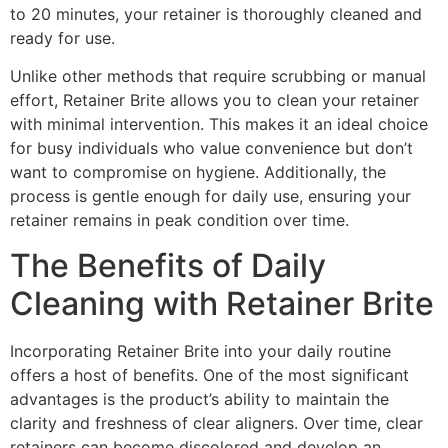
to 20 minutes, your retainer is thoroughly cleaned and
ready for use.
Unlike other methods that require scrubbing or manual
effort, Retainer Brite allows you to clean your retainer
with minimal intervention. This makes it an ideal choice
for busy individuals who value convenience but don’t
want to compromise on hygiene. Additionally, the
process is gentle enough for daily use, ensuring your
retainer remains in peak condition over time.
The Benefits of Daily
Cleaning with Retainer Brite
Incorporating Retainer Brite into your daily routine
offers a host of benefits. One of the most significant
advantages is the product’s ability to maintain the
clarity and freshness of clear aligners. Over time, clear
retainers can become discolored and develop an