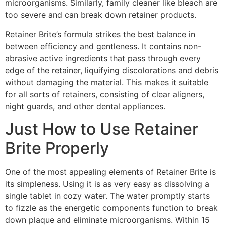
microorganisms. Similarly, family cleaner like bleach are
too severe and can break down retainer products.
Retainer Brite’s formula strikes the best balance in
between efficiency and gentleness. It contains non-
abrasive active ingredients that pass through every
edge of the retainer, liquifying discolorations and debris
without damaging the material. This makes it suitable
for all sorts of retainers, consisting of clear aligners,
night guards, and other dental appliances.
Just How to Use Retainer
Brite Properly
One of the most appealing elements of Retainer Brite is
its simpleness. Using it is as very easy as dissolving a
single tablet in cozy water. The water promptly starts
to fizzle as the energetic components function to break
down plaque and eliminate microorganisms. Within 15