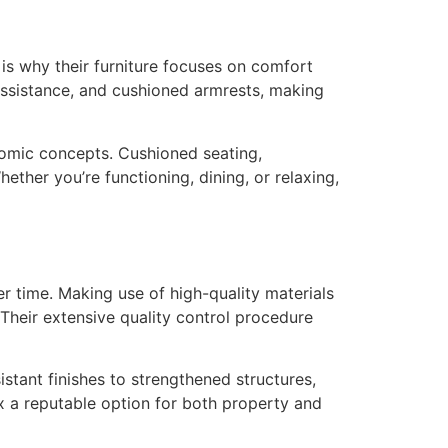
 is why their furniture focuses on comfort
k assistance, and cushioned armrests, making
nomic concepts. Cushioned seating,
ther you’re functioning, dining, or relaxing,
er time. Making use of high-quality materials
 Their extensive quality control procedure
istant finishes to strengthened structures,
ax a reputable option for both property and