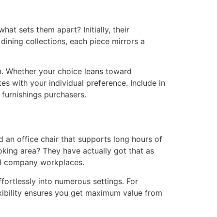
what sets them apart? Initially, their
ining collections, each piece mirrors a
on. Whether your choice leans toward
s with your individual preference. Include in
 furnishings purchasers.
d an office chair that supports long hours of
oking area? They have actually got that as
nd company workplaces.
ffortlessly into numerous settings. For
exibility ensures you get maximum value from