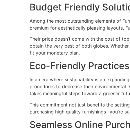
Budget Friendly Solut
Among the most outstanding elements of Furmax 
premium for aesthetically pleasing layouts, 
Their price doesn’t come with the cost of top
obtain the very best of both globes. Whether
fit your monetary plan.
Eco-Friendly Practices
In an era where sustainability is an expanding
procedures to decrease their environmental ef
takes meaningful steps toward a greener futu
This commitment not just benefits the settin
purchasing high quality furnishings– you’re su
Seamless Online Purch