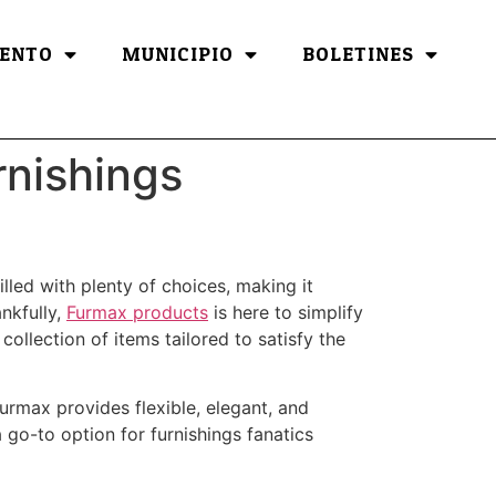
ENTO
MUNICIPIO
BOLETINES
rnishings
illed with plenty of choices, making it
ankfully,
Furmax products
is here to simplify
ollection of items tailored to satisfy the
Furmax provides flexible, elegant, and
 go-to option for furnishings fanatics