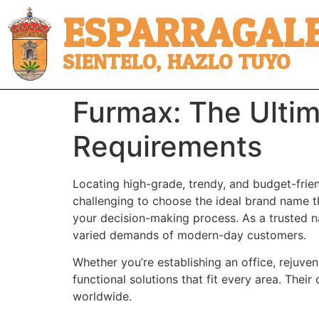
ESPARRAGALE
SIENTELO, HAZLO TUYO
Furmax: The Ultim
Requirements
Locating high-grade, trendy, and budget-friend
challenging to choose the ideal brand name tha
your decision-making process. As a trusted na
varied demands of modern-day customers.
Whether you’re establishing an office, rejuven
functional solutions that fit every area. Thei
worldwide.