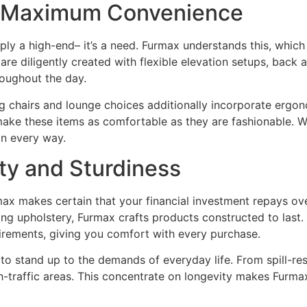
r Maximum Convenience
mply a high-end– it’s a need. Furmax understands this, which
 are diligently created with flexible elevation setups, bac
roughout the day.
g chairs and lounge choices additionally incorporate ergo
ake these items as comfortable as they are fashionable. Whe
in every way.
ty and Sturdiness
rmax makes certain that your financial investment repays ov
ting upholstery, Furmax crafts products constructed to last.
uirements, giving you comfort with every purchase.
to stand up to the demands of everyday life. From spill-res
igh-traffic areas. This concentrate on longevity makes Furm