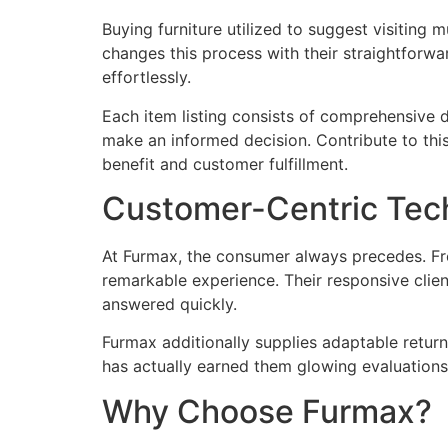
Buying furniture utilized to suggest visiting 
changes this process with their straightforwa
effortlessly.
Each item listing consists of comprehensive d
make an informed decision. Contribute to this 
benefit and customer fulfillment.
Customer-Centric Tec
At Furmax, the consumer always precedes. Fr
remarkable experience. Their responsive clien
answered quickly.
Furmax additionally supplies adaptable retur
has actually earned them glowing evaluation
Why Choose Furmax?