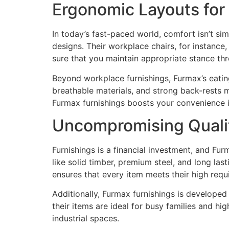
Ergonomic Layouts fo
In today’s fast-paced world, comfort isn’t si
designs. Their workplace chairs, for instance,
sure that you maintain appropriate stance th
Beyond workplace furnishings, Furmax’s eatin
breathable materials, and strong back-rests m
Furmax furnishings boosts your convenience 
Uncompromising Quali
Furnishings is a financial investment, and Fu
like solid timber, premium steel, and long las
ensures that every item meets their high req
Additionally, Furmax furnishings is developed 
their items are ideal for busy families and h
industrial spaces.