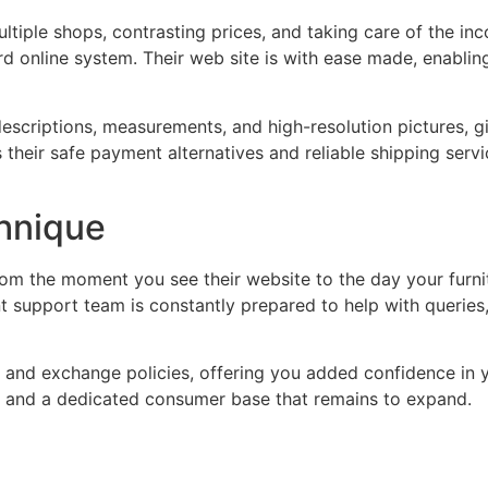
multiple shops, contrasting prices, and taking care of the i
rd online system. Their web site is with ease made, enabling
escriptions, measurements, and high-resolution pictures, gi
their safe payment alternatives and reliable shipping service
hnique
om the moment you see their website to the day your furni
t support team is constantly prepared to help with queries,
n and exchange policies, offering you added confidence in 
s and a dedicated consumer base that remains to expand.