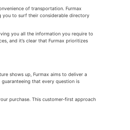
nconvenience of transportation. Furmax
 you to surf their considerable directory
ving you all the information you require to
s, and it’s clear that Furmax prioritizes
ture shows up, Furmax aims to deliver a
 guaranteeing that every question is
your purchase. This customer-first approach