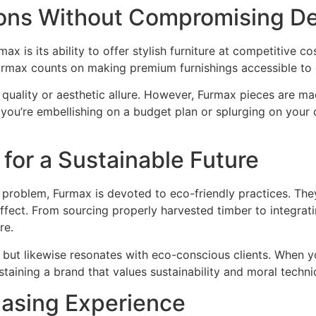
ions Without Compromising D
is its ability to offer stylish furniture at competitive co
Furmax counts on making premium furnishings accessible to
 quality or aesthetic allure. However, Furmax pieces are m
 you’re embellishing on a budget plan or splurging on you
 for a Sustainable Future
 problem, Furmax is devoted to eco-friendly practices. They 
fect. From sourcing properly harvested timber to integratin
re.
g but likewise resonates with eco-conscious clients. When 
staining a brand that values sustainability and moral techni
asing Experience