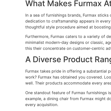
What Makes Furmax Att
In a sea of furnishings brands, Furmax sticks ou
dedication to craftsmanship appears in every
thoughtful style procedure aimed at boostin
Furthermore, Furmax caters to a variety of d
minimalist modern-day designs or classic, age
this their concentrate on customer-centric a
A Diverse Product Rang
Furmax takes pride in offering a substantial 
work? Furmax has obtained you covered. Looki
well. Their products accommodate every are
One standout feature of Furmax furnishings is 
example, a dining chair from Furmax might dou
every acquisition.