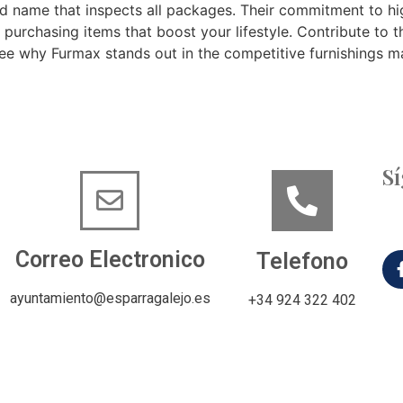
nd name that inspects all packages. Their commitment to hi
e purchasing items that boost your lifestyle. Contribute to th
see why Furmax stands out in the competitive furnishings m
S
Correo Electronico
Telefono
ayuntamiento@esparragalejo.es
+34 924 322 402