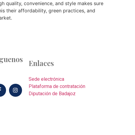
gh quality, convenience, and style makes sure
is their affordability, green practices, and
arket.
íguenos
Enlaces
Sede electrónica
Plataforma de contratación
Diputación de Badajoz