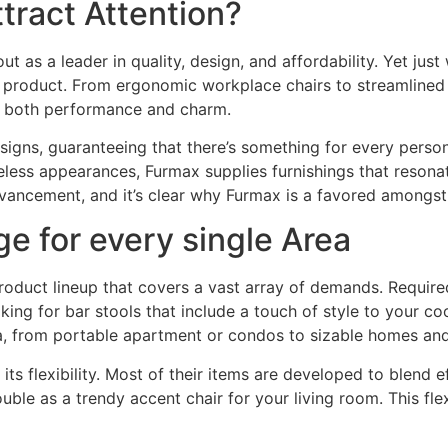
ract Attention?
t as a leader in quality, design, and affordability. Yet just 
 product. From ergonomic workplace chairs to streamlined d
g both performance and charm.
esigns, guaranteeing that there’s something for every pers
less appearances, Furmax supplies furnishings that resonate
dvancement, and it’s clear why Furmax is a favored amongst
e for every single Area
product lineup that covers a vast array of demands. Require
ng for bar stools that include a touch of style to your co
a, from portable apartment or condos to sizable homes a
its flexibility. Most of their items are developed to blend e
ble as a trendy accent chair for your living room. This fl