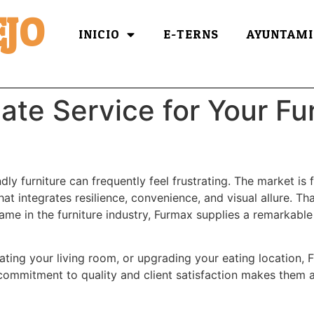
JO
INICIO
E-TERNS
AYUNTAMI
ate Service for Your Fu
ly furniture can frequently feel frustrating. The market is f
t integrates resilience, convenience, and visual allure. Th
me in the furniture industry, Furmax supplies a remarkable c
ating your living room, or upgrading your eating location, 
r commitment to quality and client satisfaction makes them a