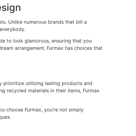
esign
sts. Unlike numerous brands that bill a
 everybody.
ade to look glamorous, ensuring that you
r dream arrangement, Furmax has choices that
prioritize utilizing lasting products and
g recycled materials in their items, Furmax
you choose Furmax, you’re not simply
ques.