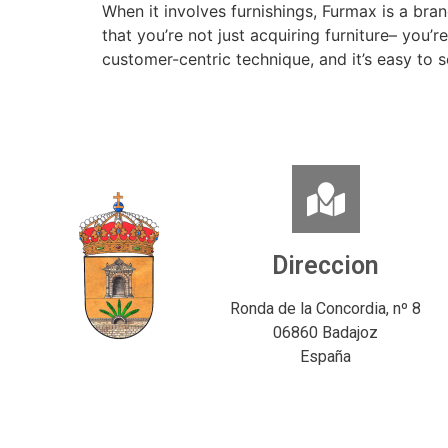
When it involves furnishings, Furmax is a bra
that you’re not just acquiring furniture– you’r
customer-centric technique, and it’s easy to 
Direccion
Ronda de la Concordia, nº 8
06860 Badajoz
España