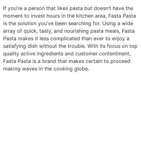
If you’re a person that likes pasta but doesn’t have the
moment to invest hours in the kitchen area, Fasta Pasta
is the solution you’ve been searching for. Using a wide
array of quick, tasty, and nourishing pasta meals, Fasta
Pasta makes it less complicated than ever to enjoy a
satisfying dish without the trouble. With its focus on top
quality active ingredients and customer contentment,
Fasta Pasta is a brand that makes certain to proceed
making waves in the cooking globe.