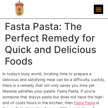
Fasta Pasta: The
Perfect Remedy for
Quick and Delicious
Foods
In today’s busy world, locating time to prepare a
delicious and satisfying meal can be a difficulty. Luckily,
there is a remedy that not only saves you time yet
likewise satisfies your palate: Fasta Pasta. If you’re
someone that enjoys pasta but does not have the high-
end of costs hours in the kitchen, then
Fasta Pasta
is