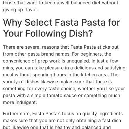
those that want to keep a well balanced diet without
giving up flavor.
Why Select Fasta Pasta for
Your Following Dish?
There are several reasons that Fasta Pasta sticks out
from other pasta brand names. For beginners, the
convenience of prep work is unequaled. In just a few
mins, you can take pleasure in a delicious and satisfying
meal without spending hours in the kitchen area. The
variety of dishes likewise makes sure that there is
something for every taste choice, whether you like your
pasta with a simple tomato sauce or something much
more indulgent.
Furthermore, Fasta Pasta’s focus on quality ingredients
makes sure that you are not only obtaining a fast dish
but likewise one that is healthy and balanced and