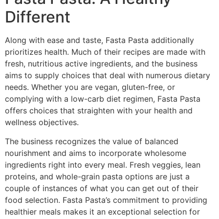
Different
Along with ease and taste, Fasta Pasta additionally
prioritizes health. Much of their recipes are made with
fresh, nutritious active ingredients, and the business
aims to supply choices that deal with numerous dietary
needs. Whether you are vegan, gluten-free, or
complying with a low-carb diet regimen, Fasta Pasta
offers choices that straighten with your health and
wellness objectives.
The business recognizes the value of balanced
nourishment and aims to incorporate wholesome
ingredients right into every meal. Fresh veggies, lean
proteins, and whole-grain pasta options are just a
couple of instances of what you can get out of their
food selection. Fasta Pasta’s commitment to providing
healthier meals makes it an exceptional selection for