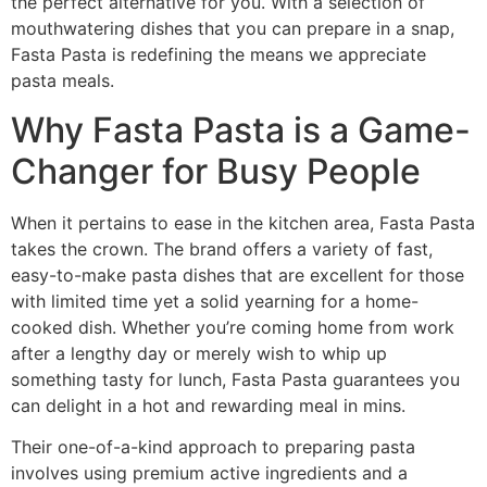
the perfect alternative for you. With a selection of
mouthwatering dishes that you can prepare in a snap,
Fasta Pasta is redefining the means we appreciate
pasta meals.
Why Fasta Pasta is a Game-
Changer for Busy People
When it pertains to ease in the kitchen area, Fasta Pasta
takes the crown. The brand offers a variety of fast,
easy-to-make pasta dishes that are excellent for those
with limited time yet a solid yearning for a home-
cooked dish. Whether you’re coming home from work
after a lengthy day or merely wish to whip up
something tasty for lunch, Fasta Pasta guarantees you
can delight in a hot and rewarding meal in mins.
Their one-of-a-kind approach to preparing pasta
involves using premium active ingredients and a