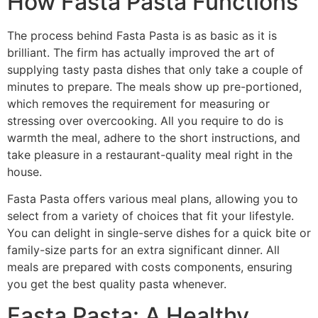
How Fasta Pasta Functions
The process behind Fasta Pasta is as basic as it is
brilliant. The firm has actually improved the art of
supplying tasty pasta dishes that only take a couple of
minutes to prepare. The meals show up pre-portioned,
which removes the requirement for measuring or
stressing over overcooking. All you require to do is
warmth the meal, adhere to the short instructions, and
take pleasure in a restaurant-quality meal right in the
house.
Fasta Pasta offers various meal plans, allowing you to
select from a variety of choices that fit your lifestyle.
You can delight in single-serve dishes for a quick bite or
family-size parts for an extra significant dinner. All
meals are prepared with costs components, ensuring
you get the best quality pasta whenever.
Fasta Pasta: A Healthy