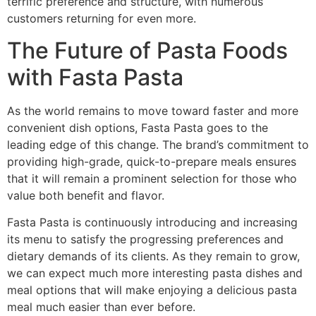
terrific preference and structure, with numerous
customers returning for even more.
The Future of Pasta Foods
with Fasta Pasta
As the world remains to move toward faster and more
convenient dish options, Fasta Pasta goes to the
leading edge of this change. The brand’s commitment to
providing high-grade, quick-to-prepare meals ensures
that it will remain a prominent selection for those who
value both benefit and flavor.
Fasta Pasta is continuously introducing and increasing
its menu to satisfy the progressing preferences and
dietary demands of its clients. As they remain to grow,
we can expect much more interesting pasta dishes and
meal options that will make enjoying a delicious pasta
meal much easier than ever before.