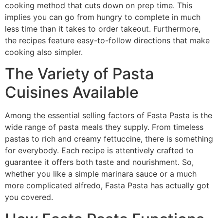
cooking method that cuts down on prep time. This
implies you can go from hungry to complete in much
less time than it takes to order takeout. Furthermore,
the recipes feature easy-to-follow directions that make
cooking also simpler.
The Variety of Pasta
Cuisines Available
Among the essential selling factors of Fasta Pasta is the
wide range of pasta meals they supply. From timeless
pastas to rich and creamy fettuccine, there is something
for everybody. Each recipe is attentively crafted to
guarantee it offers both taste and nourishment. So,
whether you like a simple marinara sauce or a much
more complicated alfredo, Fasta Pasta has actually got
you covered.