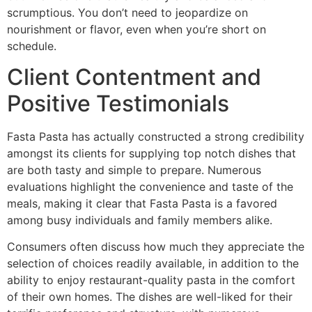
scrumptious. You don’t need to jeopardize on
nourishment or flavor, even when you’re short on
schedule.
Client Contentment and
Positive Testimonials
Fasta Pasta has actually constructed a strong credibility
amongst its clients for supplying top notch dishes that
are both tasty and simple to prepare. Numerous
evaluations highlight the convenience and taste of the
meals, making it clear that Fasta Pasta is a favored
among busy individuals and family members alike.
Consumers often discuss how much they appreciate the
selection of choices readily available, in addition to the
ability to enjoy restaurant-quality pasta in the comfort
of their own homes. The dishes are well-liked for their